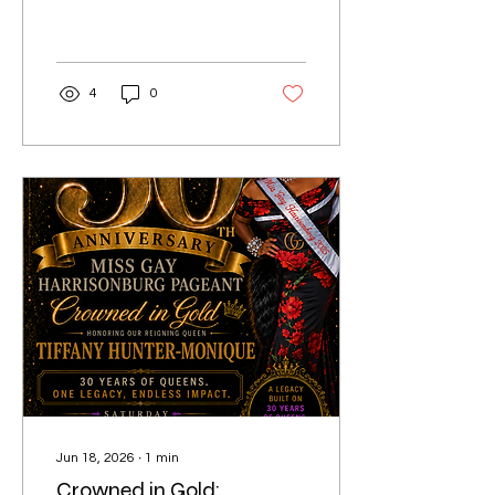
4
0
Jun 18, 2026
∙
1
min
Crowned in Gold: