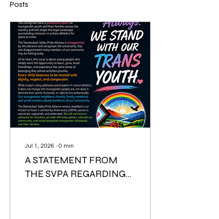
Posts
Jul 1, 2026
∙
0
min
A STATEMENT FROM
THE SVPA REGARDING
SUPREME COURT
DECISION