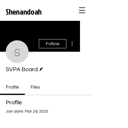
Shenandoah
Valley Pride
Alliance
More actions
Follow
SVPA Board
Writer
SVPA Board
Profile
Files
Profile
Join date: Mar 29, 2025