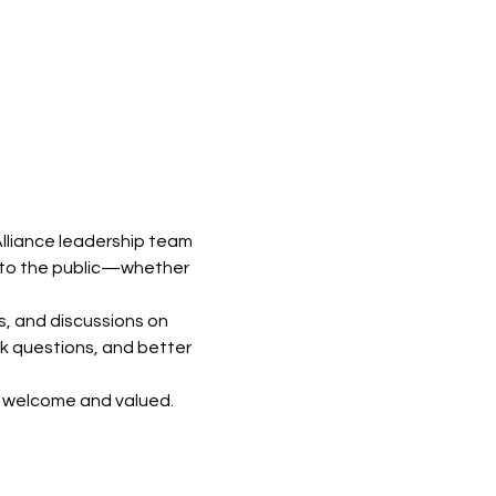
lliance leadership team 
 to the public—whether 
s, and discussions on 
k questions, and better 
e welcome and valued.