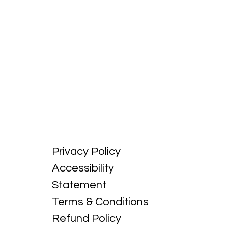
Privacy Policy
Accessibility
Statement
Terms & Conditions
Refund Policy