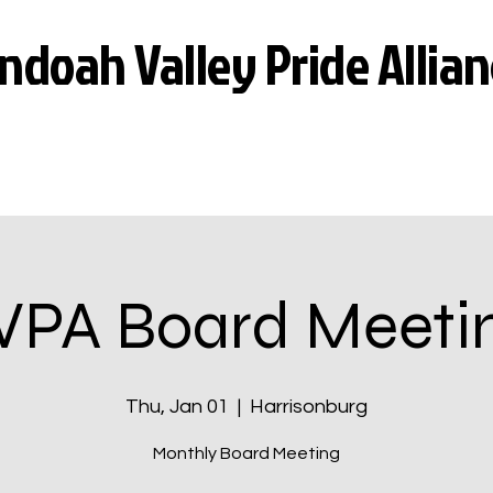
doah Valley Pride Allian
VPA Board Meeti
Thu, Jan 01
  |  
Harrisonburg
Monthly Board Meeting