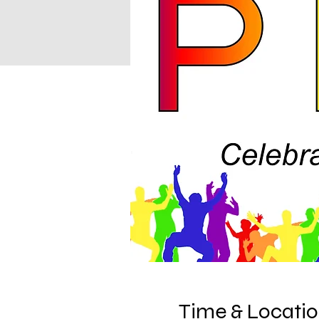
Time & Locati