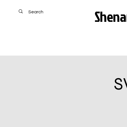
Shenan
S