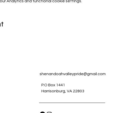
r Analytics and functional cookie settings.
nt
shenandoahvalleypride@gmail.com
P.O Box 1441
Harrisonburg, VA 22803