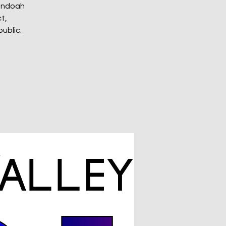
nandoah
t,
ublic.