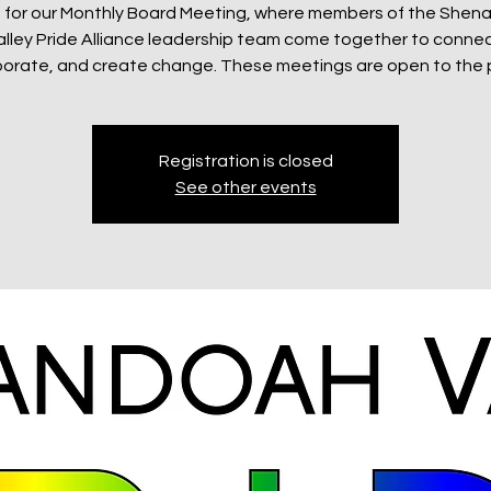
s for our Monthly Board Meeting, where members of the She
alley Pride Alliance leadership team come together to connec
borate, and create change. These meetings are open to the p
Registration is closed
See other events