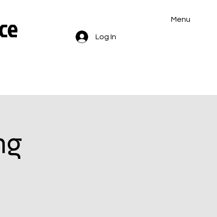
ce
Menu
Log In
ng