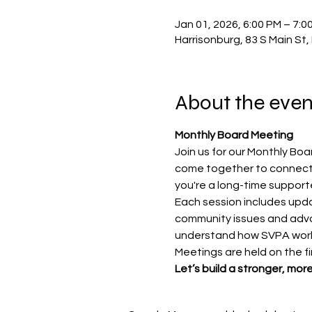
Jan 01, 2026, 6:00 PM – 7:0
Harrisonburg, 83 S Main St
About the even
Monthly Board Meeting
Join us for our Monthly Bo
come together to connect,
you're a long-time supporte
Each session includes upda
community issues and advoc
understand how SVPA work
Meetings are held on the f
Let’s build a stronger, mo