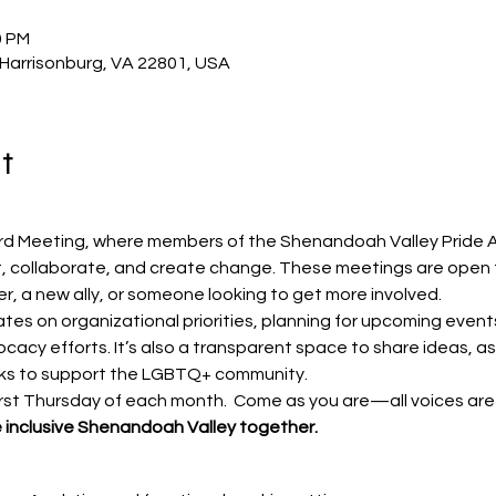
0 PM
, Harrisonburg, VA 22801, USA
t
ard Meeting, where members of the Shenandoah Valley Pride A
 collaborate, and create change. These meetings are open
r, a new ally, or someone looking to get more involved.
tes on organizational priorities, planning for upcoming event
acy efforts. It’s also a transparent space to share ideas, as
s to support the LGBTQ+ community.
irst Thursday of each month.  Come as you are—all voices ar
re inclusive Shenandoah Valley together.