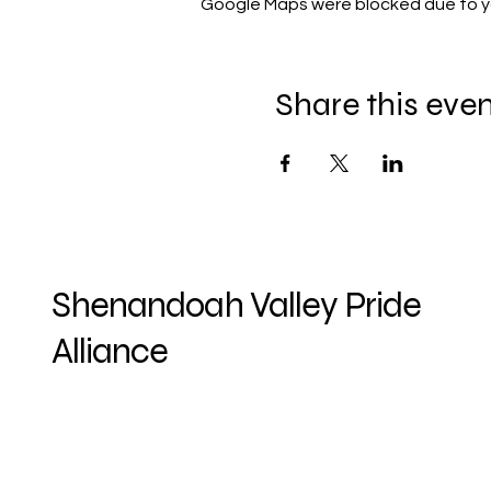
Google Maps were blocked due to you
Share this eve
Shenandoah Valley Pride
Alliance