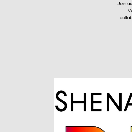
Join u
V
colla