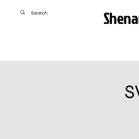
Shenan
S