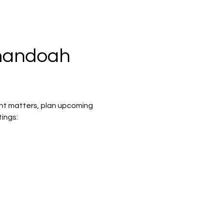
nandoah 
nt matters, plan upcoming 
ings: