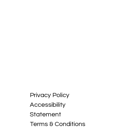
Privacy Policy
Accessibility
Statement
Terms & Conditions