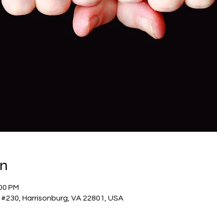
on
:00 PM
 #230, Harrisonburg, VA 22801, USA