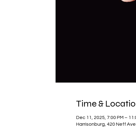
Time & Locati
Dec 11, 2025, 7:00 PM – 11
Harrisonburg, 420 Neff Ave