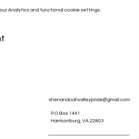
r Analytics and functional cookie settings.
nt
shenandoahvalleypride@gmail.com
P.O Box 1441
Harrisonburg, VA 22803