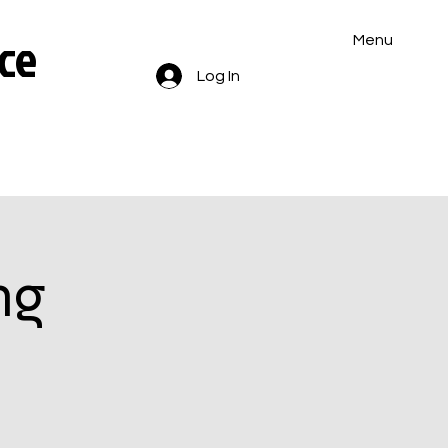
ce
Menu
Log In
ng