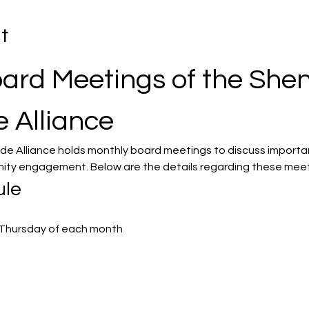
t
ard Meetings of the She
e Alliance
de Alliance holds monthly board meetings to discuss importa
ity engagement. Below are the details regarding these meet
ule
st Thursday of each month