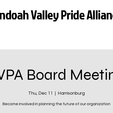
doah Valley Pride Allian
VPA Board Meeti
Thu, Dec 11
  |  
Harrisonburg
Become involved in planning the future of our organization