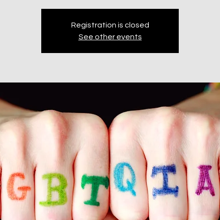
Registration is closed
See other events