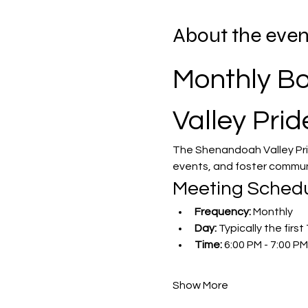
About the even
Monthly Bo
Valley Prid
The Shenandoah Valley Pri
events, and foster commun
Meeting Sched
Frequency:
 Monthly
Day:
 Typically the fir
Time:
 6:00 PM - 7:00 PM
Show More