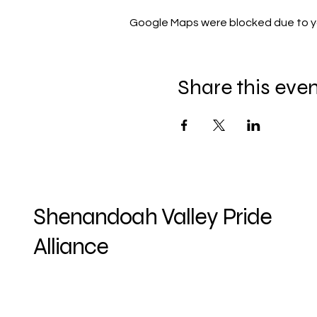
Google Maps were blocked due to you
Share this eve
Shenandoah Valley Pride
Alliance